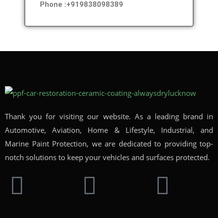
Phone :+919838098389
Thank you for visiting our website. As a leading brand in
Automotive, Aviation, Home & Lifestyle, Industrial, and
Marine Paint Protection, we are dedicated to providing top-
notch solutions to keep your vehicles and surfaces protected.