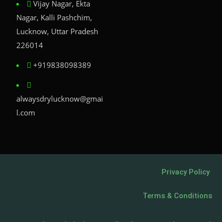
Vijay Nagar, Ekta
Nagar, Kalli Pashchim,
Lucknow, Uttar Pradesh
226014
+919838098389
alwaysdrylucknow@gmai
l.com
Privacy Policy
Terms & Conditions