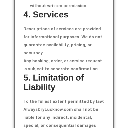
without written permission.
4. Services
Descriptions of services are provided
for informational purposes. We do not
guarantee availability, pricing, or
accuracy.
Any booking, order, or service request
is subject to separate confirmation.
5. Limitation of
Liability
To the fullest extent permitted by law:
AlwaysDryLucknow.com shall not be
liable for any indirect, incidental,
special, or consequential damages