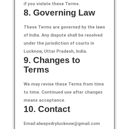
if you violate these Terms.
8. Governing Law
These Terms are governed by the laws
of India. Any dispute shall be resolved
under the jurisdiction of courts in
Lucknow, Uttar Pradesh, India.
9. Changes to
Terms
We may revise these Terms from time
to time. Continued use after changes
means acceptance.
10. Contact
Email:alwaysdrylucknow@gmail.com