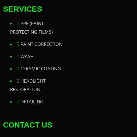
SERVICES
PPF (PAINT
PROTECTING FILMS)
PAINT CORRECTION
WASH
CERAMIC COATING
HEADLIGHT
RESTORATION
DETAILING
CONTACT US