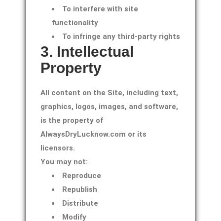
To interfere with site
functionality
To infringe any third-party rights
3. Intellectual
Property
All content on the Site, including text,
graphics, logos, images, and software,
is the property of
AlwaysDryLucknow.com or its
licensors.
You may not:
Reproduce
Republish
Distribute
Modify