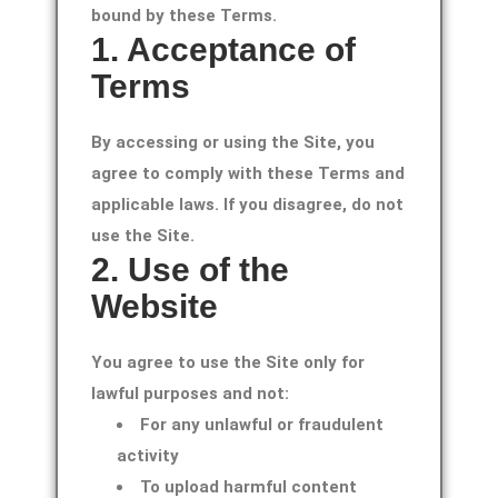
bound by these Terms.
1. Acceptance of
Terms
By accessing or using the Site, you
agree to comply with these Terms and
applicable laws. If you disagree, do not
use the Site.
2. Use of the
Website
You agree to use the Site only for
lawful purposes and not:
For any unlawful or fraudulent
activity
To upload harmful content