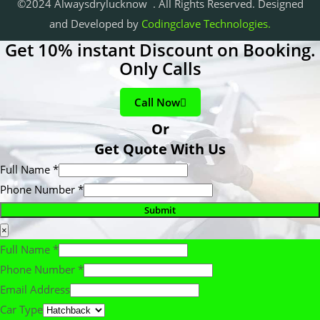
©2024 Alwaysdrylucknow . All Rights Reserved. Designed
and Developed by
Codingclave Technologies.
Get 10% instant Discount on Booking.
Only Calls
Call Now
Or
Get Quote With Us
Full Name
*
Phone Number
*
Submit
×
Full Name
*
Phone Number
*
Email Address
Car Type