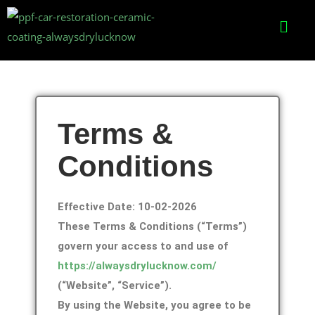
Terms &
Conditions
Effective Date: 10-02-2026
These Terms & Conditions (“Terms”)
govern your access to and use of
https://alwaysdrylucknow.com/
(“Website”, “Service”).
By using the Website, you agree to be