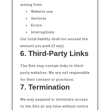
arising from:
Website use
Services
Errors
Interruptions
Our total liability shall not exceed the
amount you paid (if any).
6. Third-Party Links
The Site may contain links to third-
party websites. We are not responsible
for their content or practices.
7. Termination
We may suspend or terminate access
to the Site at any time without notice