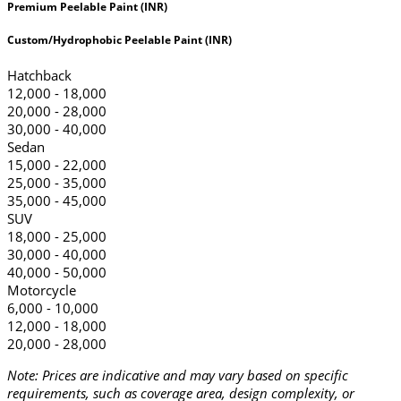
Premium Peelable Paint (INR)
Custom/Hydrophobic Peelable Paint (INR)
Hatchback
12,000 - 18,000
20,000 - 28,000
30,000 - 40,000
Sedan
15,000 - 22,000
25,000 - 35,000
35,000 - 45,000
SUV
18,000 - 25,000
30,000 - 40,000
40,000 - 50,000
Motorcycle
6,000 - 10,000
12,000 - 18,000
20,000 - 28,000
Note: Prices are indicative and may vary based on specific
requirements, such as coverage area, design complexity, or