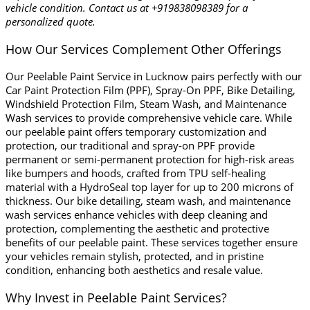
vehicle condition. Contact us at +919838098389 for a
personalized quote.
How Our Services Complement Other Offerings
Our Peelable Paint Service in Lucknow pairs perfectly with our
Car Paint Protection Film (PPF), Spray-On PPF, Bike Detailing,
Windshield Protection Film, Steam Wash, and Maintenance
Wash
services to provide comprehensive vehicle care. While
our peelable paint offers temporary customization and
protection, our traditional and spray-on PPF provide
permanent or semi-permanent protection for high-risk areas
like bumpers and hoods, crafted from TPU self-healing
material with a HydroSeal top layer for up to 200 microns of
thickness. Our bike detailing, steam wash, and maintenance
wash services enhance vehicles with deep cleaning and
protection, complementing the aesthetic and protective
benefits of our peelable paint. These services together ensure
your vehicles remain stylish, protected, and in pristine
condition, enhancing both aesthetics and resale value.
Why Invest in Peelable Paint Services?