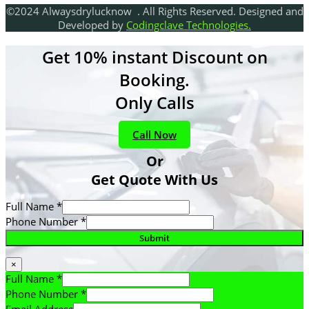
©2024 Alwaysdrylucknow . All Rights Reserved. Designed and
Developed by
Codingclave Technologies.
Get 10% instant Discount on
Booking.
Only Calls
Call Now
Or
Get Quote With Us
Full Name
*
Phone Number
*
Submit
×
Full Name
*
Phone Number
*