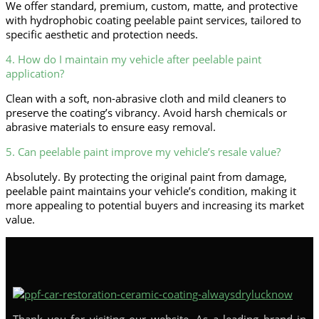
We offer standard, premium, custom, matte, and protective
with hydrophobic coating peelable paint services, tailored to
specific aesthetic and protection needs.
4. How do I maintain my vehicle after peelable paint
application?
Clean with a soft, non-abrasive cloth and mild cleaners to
preserve the coating’s vibrancy. Avoid harsh chemicals or
abrasive materials to ensure easy removal.
5. Can peelable paint improve my vehicle’s resale value?
Absolutely. By protecting the original paint from damage,
peelable paint maintains your vehicle’s condition, making it
more appealing to potential buyers and increasing its market
value.