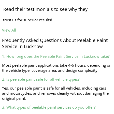
Read their testimonials to see why they
trust us for superior results!
View All
Frequently Asked Questions About Peelable Paint
Service in Lucknow
1. How long does the Peelable Paint Service in Lucknow take?
Most peelable paint applications take 4-6 hours, depending on
the vehicle type, coverage area, and design complexity.
2. Is peelable paint safe for all vehicle types?
Yes, our peelable paint is safe for all vehicles, including cars
and motorcycles, and removes cleanly without damaging the
original paint.
3. What types of peelable paint services do you offer?