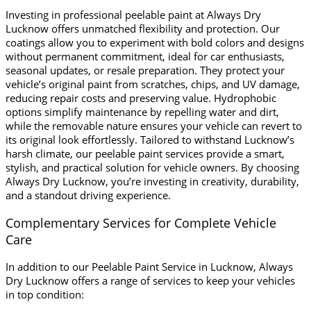
Investing in professional peelable paint at Always Dry
Lucknow offers unmatched flexibility and protection. Our
coatings allow you to experiment with bold colors and designs
without permanent commitment, ideal for car enthusiasts,
seasonal updates, or resale preparation. They protect your
vehicle’s original paint from scratches, chips, and UV damage,
reducing repair costs and preserving value. Hydrophobic
options simplify maintenance by repelling water and dirt,
while the removable nature ensures your vehicle can revert to
its original look effortlessly. Tailored to withstand Lucknow’s
harsh climate, our peelable paint services provide a smart,
stylish, and practical solution for vehicle owners. By choosing
Always Dry Lucknow, you’re investing in creativity, durability,
and a standout driving experience.
Complementary Services for Complete Vehicle
Care
In addition to our
Peelable Paint Service in Lucknow
, Always
Dry Lucknow offers a range of services to keep your vehicles
in top condition: