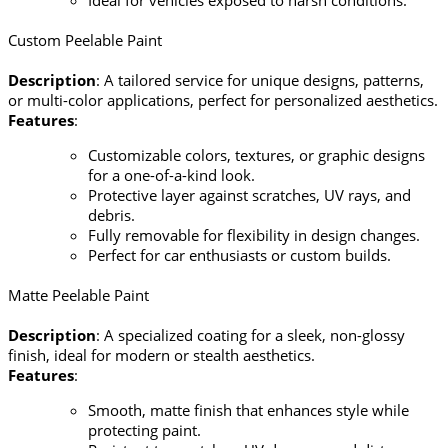
Ideal for vehicles exposed to harsh conditions.
Custom Peelable Paint
Description
: A tailored service for unique designs, patterns,
or multi-color applications, perfect for personalized aesthetics.
Features
:
Customizable colors, textures, or graphic designs
for a one-of-a-kind look.
Protective layer against scratches, UV rays, and
debris.
Fully removable for flexibility in design changes.
Perfect for car enthusiasts or custom builds.
Matte Peelable Paint
Description
: A specialized coating for a sleek, non-glossy
finish, ideal for modern or stealth aesthetics.
Features
:
Smooth, matte finish that enhances style while
protecting paint.