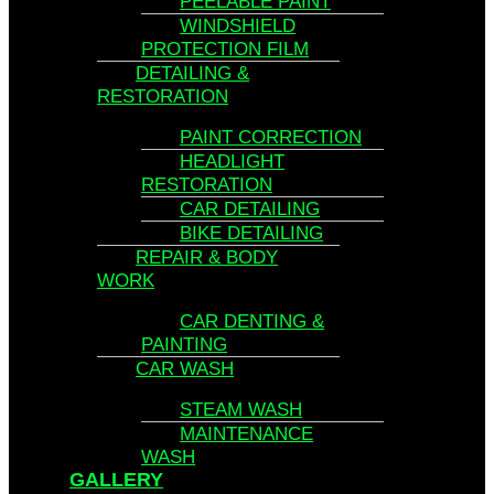
PEELABLE PAINT
WINDSHIELD
PROTECTION FILM
DETAILING &
RESTORATION
PAINT CORRECTION
HEADLIGHT
RESTORATION
CAR DETAILING
BIKE DETAILING
REPAIR & BODY
WORK
CAR DENTING &
PAINTING
CAR WASH
STEAM WASH
MAINTENANCE
WASH
GALLERY