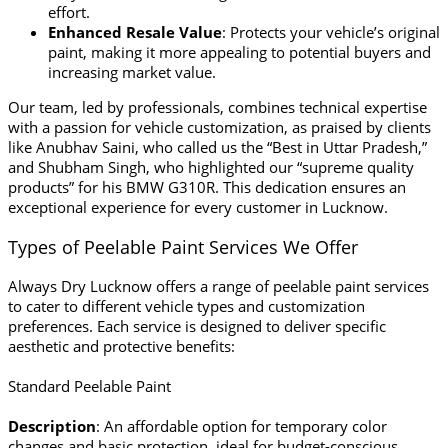
effort.
Enhanced Resale Value
: Protects your vehicle’s original
paint, making it more appealing to potential buyers and
increasing market value.
Our team, led by professionals, combines technical expertise
with a passion for vehicle customization, as praised by clients
like Anubhav Saini, who called us the “Best in Uttar Pradesh,”
and Shubham Singh, who highlighted our “supreme quality
products” for his BMW G310R. This dedication ensures an
exceptional experience for every customer in Lucknow.
Types of Peelable Paint Services We Offer
Always Dry Lucknow offers a range of peelable paint services
to cater to different vehicle types and customization
preferences. Each service is designed to deliver specific
aesthetic and protective benefits:
Standard Peelable Paint
Description
: An affordable option for temporary color
changes and basic protection, ideal for budget-conscious