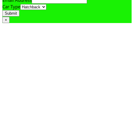
Email Address
Car Type
Submit
×