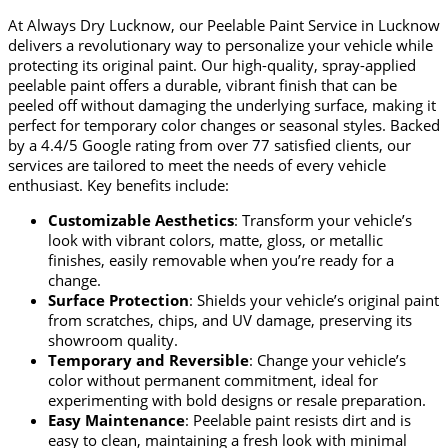
At Always Dry Lucknow, our
Peelable Paint Service in Lucknow
delivers a revolutionary way to personalize your vehicle while
protecting its original paint. Our high-quality, spray-applied
peelable paint offers a durable, vibrant finish that can be
peeled off without damaging the underlying surface, making it
perfect for temporary color changes or seasonal styles. Backed
by a
4.4/5 Google rating
from over 77 satisfied clients, our
services are tailored to meet the needs of every vehicle
enthusiast. Key benefits include:
Customizable Aesthetics
: Transform your vehicle’s
look with vibrant colors, matte, gloss, or metallic
finishes, easily removable when you’re ready for a
change.
Surface Protection
: Shields your vehicle’s original paint
from scratches, chips, and UV damage, preserving its
showroom quality.
Temporary and Reversible
: Change your vehicle’s
color without permanent commitment, ideal for
experimenting with bold designs or resale preparation.
Easy Maintenance
: Peelable paint resists dirt and is
easy to clean, maintaining a fresh look with minimal