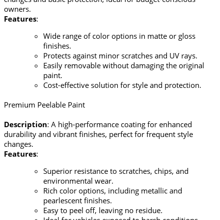
owners.
Features
:
Wide range of color options in matte or gloss
finishes.
Protects against minor scratches and UV rays.
Easily removable without damaging the original
paint.
Cost-effective solution for style and protection.
Premium Peelable Paint
Description
: A high-performance coating for enhanced
durability and vibrant finishes, perfect for frequent style
changes.
Features
:
Superior resistance to scratches, chips, and
environmental wear.
Rich color options, including metallic and
pearlescent finishes.
Easy to peel off, leaving no residue.