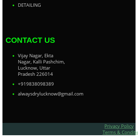
DETAILING
CONTACT US
Vijay Nagar, Ekta
Nagar, Kalli Pashchim,
Lucknow, Uttar
Pradesh 226014
+919838098389
alwaysdrylucknow@gmail.com
Privacy Policy
Terms & Conditi