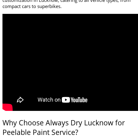
compact cars to superbikes.
Why Choose Always Dry Lucknow for
Peelable Paint Service?