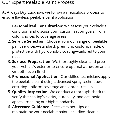
Our Expert Peelable Paint Process
At Always Dry Lucknow, we follow a meticulous process to
ensure flawless peelable paint application:
Personalized Consultation
: We assess your vehicle’s
condition and discuss your customization goals, from
color choices to coverage areas.
Service Selection
: Choose from our range of peelable
paint services—standard, premium, custom, matte, or
protective with hydrophobic coating—tailored to your
needs.
Surface Preparation
: We thoroughly clean and prep
your vehicle’s exterior to ensure optimal adhesion and a
smooth, even finish.
Professional Application
: Our skilled technicians apply
the peelable paint using advanced spray techniques,
ensuring uniform coverage and vibrant results.
Quality Inspection
: We conduct a thorough check to
verify the coating’s clarity, durability, and aesthetic
appeal, meeting our high standards.
Aftercare Guidance
: Receive expert tips on
maintaining your peelable paint, including cleaning