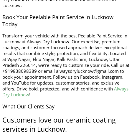
Lucknow.
Book Your Peelable Paint Service in Lucknow
Today
Transform your vehicle with the best Peelable Paint Service in
Lucknow at Always Dry Lucknow. Our expertise, premium
coatings, and customer-focused approach deliver exceptional
results that combine style, protection, and flexibility. Located
at Vijay Nagar, Ekta Nagar, Kalli Pashchim, Lucknow, Uttar
Pradesh 226014, we’re ready to customize your ride. Call us at
+919838098389 or email alwaysdrylucknow@gmail.com to
book your appointment. Follow us on Facebook, Instagram,
and YouTube for updates, customer stories, and exclusive
offers. Drive bold, protected, and with confidence with
Always
Dry Lucknow
!
What Our Clients Say
Customers love our ceramic coating
services in Lucknow.