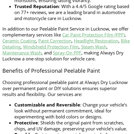
monsoons, ensuring lasting vibrancy.
Trusted Reputation
: With a 4.4/5 Google rating based
on 77+ reviews, we are a leading brand in automotive
and motorcycle care in Lucknow.
In addition to our
Peelable Paint Service in Lucknow
, we offer
complementary services like
Car Paint Protection Film (PPF)
,
Ceramic Coating
,
Paint Correction
,
Headlight Restoration
,
Bike
Detailing
,
Windshield Protection Film
,
Steam Wash
,
Maintenance Wash
, and
Spray-On PPF
, making Always Dry
Lucknow a one-stop solution for vehicle care.
Benefits of Professional Peelable Paint
Choosing professional peelable paint at Always Dry Lucknow
over permanent paint or DIY solutions ensures superior
results and flexibility. Our services are:
Customizable and Reversible
: Change your vehicle’s
look without permanent commitment, ideal for
experimenting with bold colors or designs.
Protective
: Shields the original paint from scratches,
chips, and UV damage, preserving your vehicle’s value.