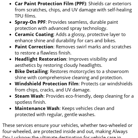
Car Paint Protection Film (PPF)
: Shields car exteriors
from scratches, chips, and UV damage with self-healing
TPU films.
Spray-On PPF
: Provides seamless, durable paint
protection with advanced spray technology.
Ceramic Coating
: Adds a glossy, protective layer to
enhance shine and durability for cars and bikes.
Paint Correction
: Removes swirl marks and scratches
to restore a flawless finish.
Headlight Restoration
: Improves visibility and
aesthetics by restoring cloudy headlights.
Bike Detailing
: Restores motorcycles to a showroom
shine with comprehensive cleaning and protection.
Windshield Protection Film
: Protects car windshields
from chips, cracks, and UV damage.
Steam Wash
: Provides eco-friendly, deep cleaning for a
spotless finish.
Maintenance Wash
: Keeps vehicles clean and
protected with regular, gentle washes.
These services ensure your vehicles, whether two-wheeled or
four-wheeled, are protected inside and out, making Always
Dry Lucknow the ultimate destination for vehicle care in