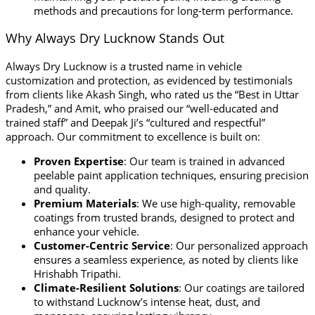
methods and precautions for long-term performance.
Why Always Dry Lucknow Stands Out
Always Dry Lucknow is a trusted name in vehicle
customization and protection, as evidenced by testimonials
from clients like Akash Singh, who rated us the “Best in Uttar
Pradesh,” and Amit, who praised our “well-educated and
trained staff” and Deepak Ji’s “cultured and respectful”
approach. Our commitment to excellence is built on:
Proven Expertise
: Our team is trained in advanced
peelable paint application techniques, ensuring precision
and quality.
Premium Materials
: We use high-quality, removable
coatings from trusted brands, designed to protect and
enhance your vehicle.
Customer-Centric Service
: Our personalized approach
ensures a seamless experience, as noted by clients like
Hrishabh Tripathi.
Climate-Resilient Solutions
: Our coatings are tailored
to withstand Lucknow’s intense heat, dust, and