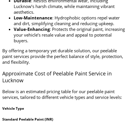
Durable
: Resists environmental wear, including
Lucknow’s harsh climate, while maintaining vibrant
aesthetics.
Low-Maintenance
: Hydrophobic options repel water
and dirt, simplifying cleaning and reducing upkeep.
Value-Enhancing
: Protects the original paint, increasing
your vehicle’s resale value and appeal to potential
buyers.
By offering a temporary yet durable solution, our peelable
paint services provide the perfect balance of style, protection,
and flexibility.
Approximate Cost of Peelable Paint Service in
Lucknow
Below is an estimated pricing table for our peelable paint
services, tailored to different vehicle types and service levels:
Vehicle Type
Standard Peelable Paint (INR)