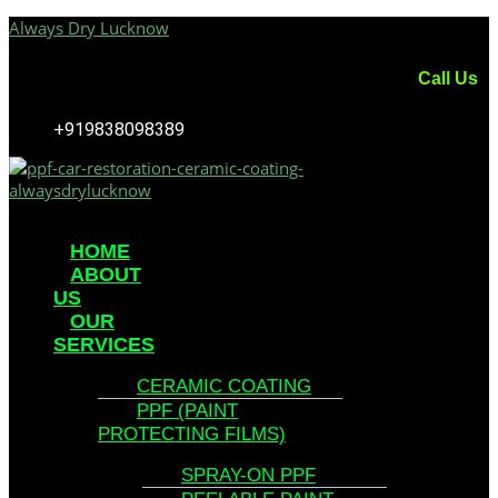
Always Dry Lucknow
Call Us
+919838098389
Menu
HOME
ABOUT
US
OUR
SERVICES
CERAMIC COATING
PPF (PAINT
PROTECTING FILMS)
SPRAY-ON PPF