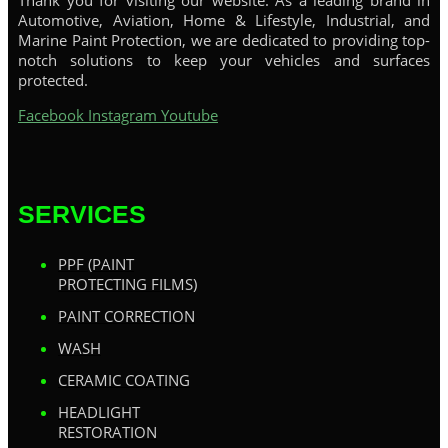
Thank you for visiting our website. As a leading brand in
Automotive, Aviation, Home & Lifestyle, Industrial, and
Marine Paint Protection, we are dedicated to providing top-
notch solutions to keep your vehicles and surfaces
protected.
Facebook
Instagram
Youtube
SERVICES
PPF (PAINT
PROTECTING FILMS)
PAINT CORRECTION
WASH
CERAMIC COATING
HEADLIGHT
RESTORATION