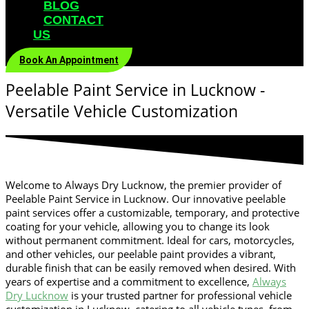
BLOG
CONTACT
US
Book An Appointment
Peelable Paint Service in Lucknow -
Versatile Vehicle Customization
Welcome to Always Dry Lucknow, the premier provider of
Peelable Paint Service in Lucknow
. Our innovative peelable
paint services offer a customizable, temporary, and protective
coating for your vehicle, allowing you to change its look
without permanent commitment. Ideal for cars, motorcycles,
and other vehicles, our peelable paint provides a vibrant,
durable finish that can be easily removed when desired. With
years of expertise and a commitment to excellence,
Always
Dry Lucknow
is your trusted partner for professional vehicle
customization in Lucknow, catering to all vehicle types, from