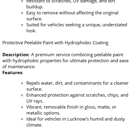
Resistant to scratches, UV damage, and dirt
buildup.
Easy to remove without affecting the original
surface.
Suited for vehicles seeking a unique, understated
look.
Protective Peelable Paint with Hydrophobic Coating
Description
: A premium service combining peelable paint
with hydrophobic properties for ultimate protection and ease
of maintenance.
Features
:
Repels water, dirt, and contaminants for a cleaner
surface.
Enhanced protection against scratches, chips, and
UV rays.
Vibrant, removable finish in gloss, matte, or
metallic options.
Ideal for vehicles in Lucknow’s humid and dusty
climate.