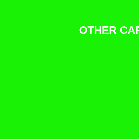
OTHER CAR