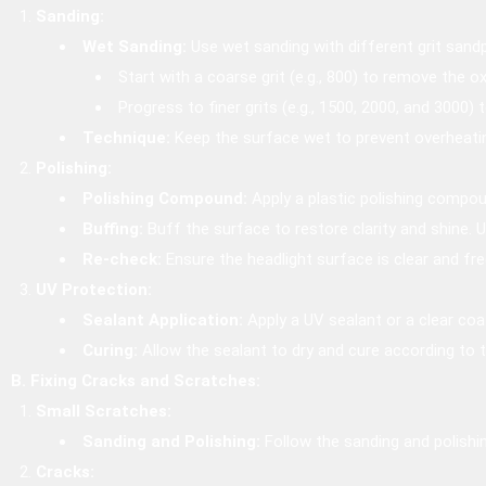
Sanding:
Wet Sanding:
Use wet sanding with different grit sandp
Start with a coarse grit (e.g., 800) to remove the ox
Progress to finer grits (e.g., 1500, 2000, and 3000)
Technique:
Keep the surface wet to prevent overheatin
Polishing:
Polishing Compound:
Apply a plastic polishing compoun
Buffing:
Buff the surface to restore clarity and shine. 
Re-check:
Ensure the headlight surface is clear and fr
UV Protection:
Sealant Application:
Apply a UV sealant or a clear co
Curing:
Allow the sealant to dry and cure according to 
B. Fixing Cracks and Scratches:
Small Scratches:
Sanding and Polishing:
Follow the sanding and polish
Cracks: