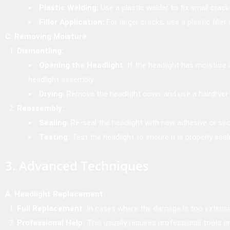
Plastic Welding:
Use a plastic welder to fix small crack
Filler Application:
For larger cracks, use a plastic filler
C. Removing Moisture:
Dismantling:
Opening the Headlight:
If the headlight has moisture 
headlight assembly.
Drying:
Remove the headlight cover and use a hairdryer 
Reassembly:
Sealing:
Re-seal the headlight with new adhesive or sili
Testing:
Test the headlight to ensure it is properly sea
3. Advanced Techniques
A. Headlight Replacement:
Full Replacement:
In cases where the damage is too extensiv
Professional Help:
This usually requires professional tools a