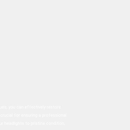
ques, you can effectively restore
 crucial for ensuring a professional
r headlights to pristine condition,