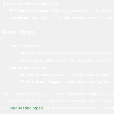
B. Protective Film Application:
PPF (Paint Protection Film):
Apply a clear protective film t
Installation:
Carefully apply the film, ensuring there are no air
Final Steps
Final Inspection:
Check Clarity:
Ensure the headlight is clear and free f
Test Functionality:
Check that the headlight works cor
Maintenance Advice:
Regular Cleaning:
Advise the vehicle owner to clean the 
UV Protection:
Suggest periodic use of a UV protectan
Proper headlight repair is essential for significantly improving bo
headlights to their original clarity and functionality. Whether you’
and
long-lasting repair
. For the best results, choose our Headlig