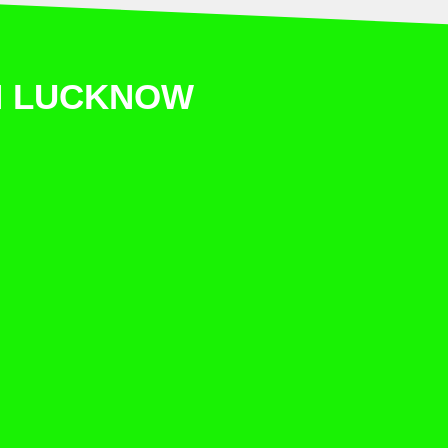
IN LUCKNOW