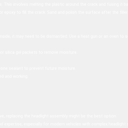
s. This involves melting the plastic around the crack and fusing it b
 or epoxy to fill the crack. Sand and polish the surface after the fille
inside, it may need to be dismantled. Use a heat gun or an oven to 
or silica gel packets to remove moisture.
cone sealant to prevent future moisture.
led and working.
e, replacing the headlight assembly might be the best option.
nd expertise, especially for modern vehicles with complex headlight