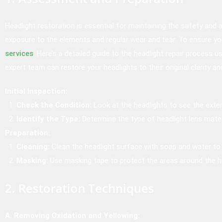
Headlight restoration is essential for maintaining the safety and
exposure to the elements and regular wear and tear. To ensure you
services
. Here’s a detailed guide to the headlight repair process 
expert team can restore your headlights to their original clarity a
Initial Inspection:
Check the Condition:
Look at the headlights to see the exten
Identify the Type:
Determine the type of headlight lens mater
Preparation:
Cleaning:
Clean the headlight surface with soap and water to 
Masking:
Use masking tape to protect the areas around the he
2. Restoration Techniques
A. Removing Oxidation and Yellowing: