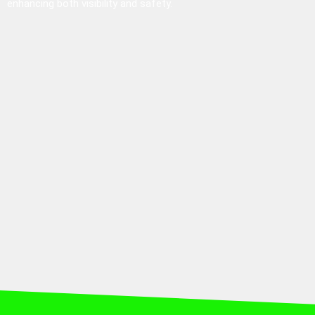
enhancing both visibility and safety.