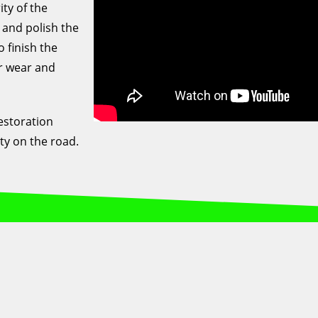
ty of the
 and polish the
o finish the
er wear and
estoration
ty on the road.