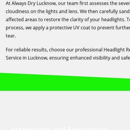
At Always Dry Lucknow, our team first assesses the severi
cloudiness on the lights and lens. We then carefully sand
affected areas to restore the clarity of your headlights. T
process, we apply a protective UV coat to prevent furth
tear.
For reliable results, choose our professional Headlight R
Service in Lucknow, ensuring enhanced visibility and safe
1. Assessment and Preparation