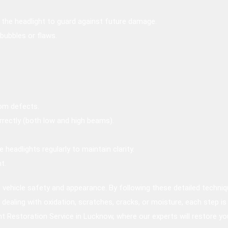
o the headlight to guard against future damage.
 bubbles or flaws.
rom defects.
rectly (both low and high beams).
headlights regularly to maintain clarity.
t.
th vehicle safety and appearance. By following these detailed techni
re dealing with oxidation, scratches, cracks, or moisture, each step is
ht Restoration Service in Lucknow, where our experts will restore you