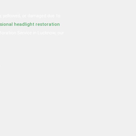
y, yellowed, or damaged due to
sional headlight restoration
storation Service in Lucknow, our
.