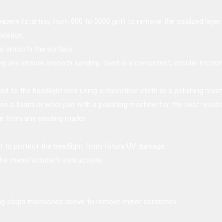
apers (starting from 800 to 3000 grit) to remove the oxidized layer.
idation.
 to smooth the surface.
g and ensure smooth sanding. Sand in a consistent, circular motion
d to the headlight lens using a microfiber cloth or a polishing mach
Use a foam or wool pad with a polishing machine for the best result
ee from any sanding marks.
at to protect the headlight from future UV damage.
the manufacturer’s instructions.
ing steps mentioned above to remove minor scratches.