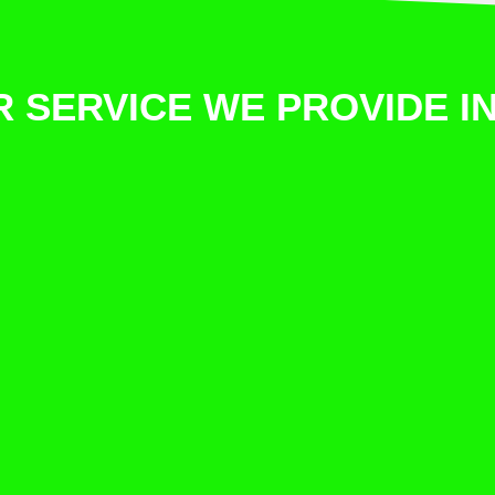
 SERVICE WE PROVIDE 