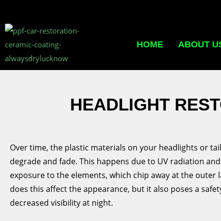
HOME
ABOUT U
HEADLIGHT REST
Over time, the plastic materials on your headlights or ta
degrade and fade. This happens due to UV radiation an
exposure to the elements, which chip away at the outer l
does this affect the appearance, but it also poses a safet
decreased visibility at night.