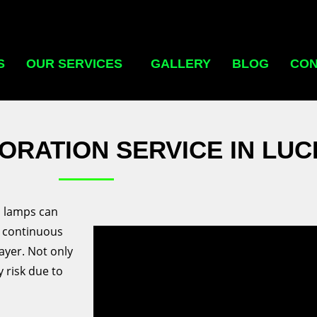
S
OUR SERVICES
GALLERY
BLOG
CON
ORATION SERVICE IN LU
il lamps can
d continuous
ayer. Not only
y risk due to