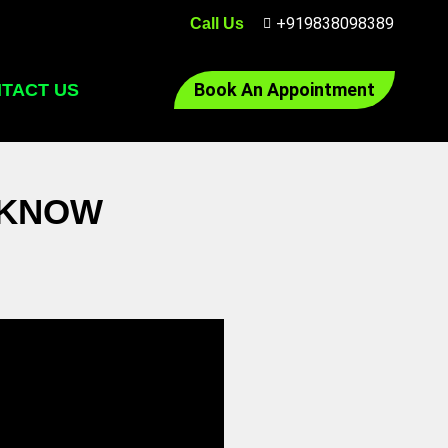
+919838098389
Call Us
Book An Appointment
TACT US
CKNOW