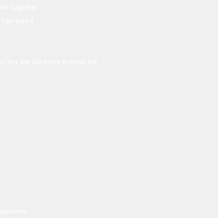
ack together.
r has cured.
soften the adhesive around the
 systems.