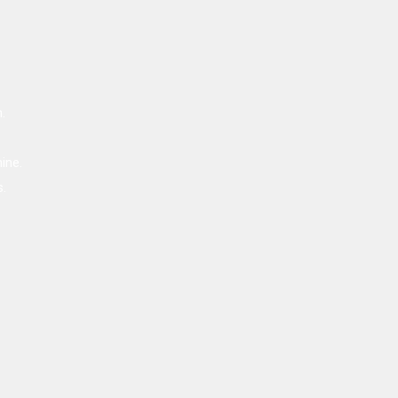
.
ine.
s.