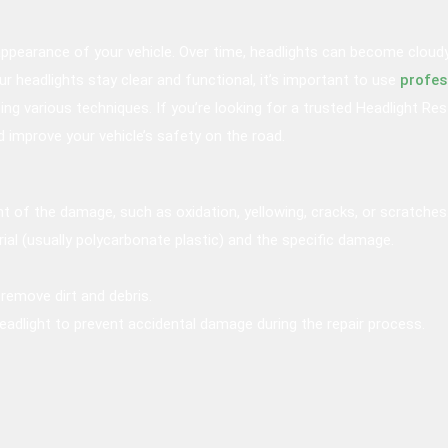
 appearance of your vehicle. Over time, headlights can become cloud
r headlights stay clear and functional, it’s important to use
profes
using various techniques. If you’re looking for a trusted Headlight Re
nd improve your vehicle’s safety on the road.
t of the damage, such as oxidation, yellowing, cracks, or scratches
ial (usually polycarbonate plastic) and the specific damage.
remove dirt and debris.
adlight to prevent accidental damage during the repair process.