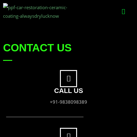
CONTACT US
CALL US
+91-9838098389